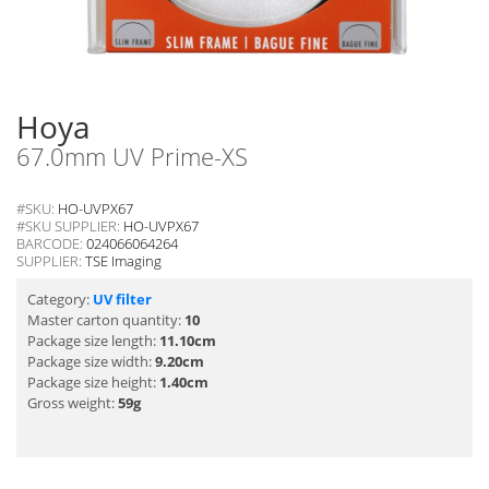
Hoya
67.0mm UV Prime-XS
#SKU:
HO-UVPX67
#SKU SUPPLIER:
HO-UVPX67
BARCODE:
024066064264
SUPPLIER:
TSE Imaging
Category:
UV filter
Master carton quantity:
10
Package size length:
11.10cm
Package size width:
9.20cm
Package size height:
1.40cm
Gross weight:
59g