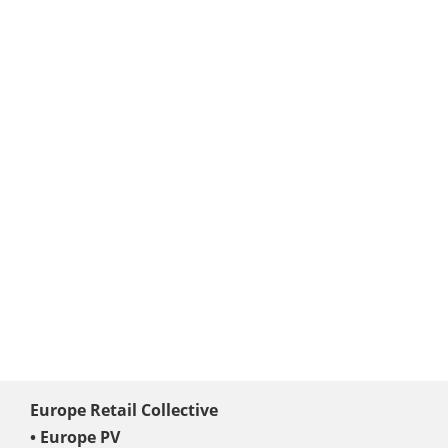
Europe Retail Collective
• Europe PV