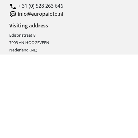
+ 31 (0) 528 263 646
info@europafoto.nl
Visiting address
Edisonstraat 8
7903 AN HOOGEVEEN
Nederland (NL)
Rebate products
Promotional sale
Newest photo cameras
Newest video cameras
Newest lenses
Webshop instructions
Automation / dropshipment
Packing material
Report missing B2C shipment
Enter RMA