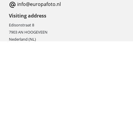
info@europafoto.nl
Visiting address
Edisonstraat 8
7903 AN HOOGEVEEN
Nederland (NL)
Rebate products
Promotional sale
Newest photo cameras
Newest video cameras
Newest lenses
Webshop instructions
Automation / dropshipment
Packing material
Report missing B2C shipment
Enter RMA