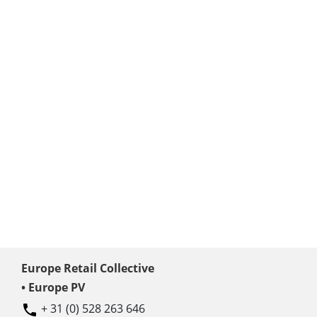
Europe Retail Collective
• Europe PV
+ 31 (0) 528 263 646