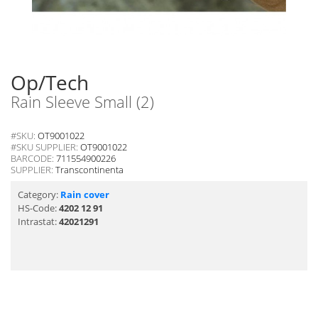
Op/Tech
Rain Sleeve Small (2)
#SKU:
OT9001022
#SKU SUPPLIER:
OT9001022
BARCODE:
711554900226
SUPPLIER:
Transcontinenta
Category:
Rain cover
HS-Code:
4202 12 91
Intrastat:
42021291