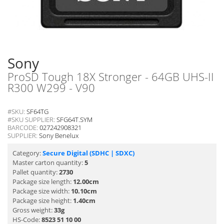
Sony
ProSD Tough 18X Stronger - 64GB UHS-II
R300 W299 - V90
#SKU:
SF64TG
#SKU SUPPLIER:
SFG64T.SYM
BARCODE:
027242908321
SUPPLIER:
Sony Benelux
Category:
Secure Digital (SDHC | SDXC)
Master carton quantity:
5
Pallet quantity:
2730
Package size length:
12.00cm
Package size width:
10.10cm
Package size height:
1.40cm
Gross weight:
33g
HS-Code:
8523 51 10 00