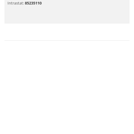
Intrastat:
85235110