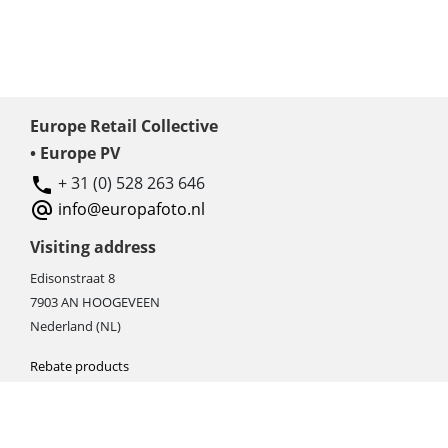
Europe Retail Collective
• Europe PV
+ 31 (0) 528 263 646
info@europafoto.nl
Visiting address
Edisonstraat 8
7903 AN HOOGEVEEN
Nederland (NL)
Rebate products
Promotional sale
Newest photo cameras
Newest video cameras