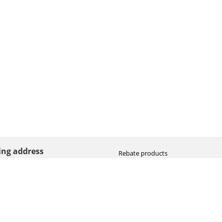
ting address
Rebate products
Promotional sale
straat 8
Newest photo cameras
AN HOOGEVEEN
Newest video cameras
land (NL)
Newest lenses