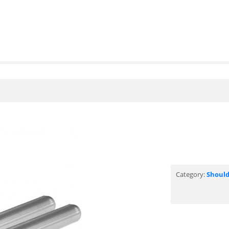
Category:
Should