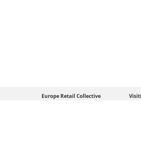
Europe Retail Collective
Visi
• Europe PV
Edison
+ 31 (0) 528 263 646
7903 
Neder
info@europafoto.nl