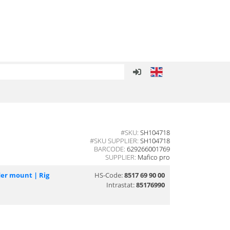
#SKU:
SH104718
#SKU SUPPLIER:
SH104718
BARCODE:
629266001769
SUPPLIER:
Mafico pro
er mount | Rig
HS-Code:
8517 69 90 00
Intrastat:
85176990