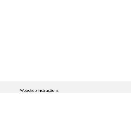
Webshop instructions
Automation / dropshipment
Packing material
Report missing B2C shipment
Enter RMA