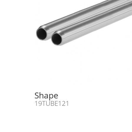
Shape
19TUBE121