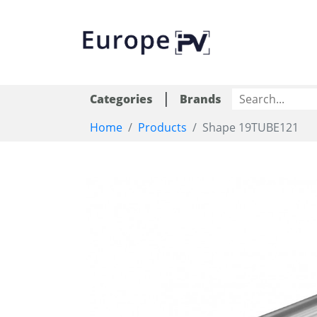
|
Categories
Brands
Home
Products
Shape 19TUBE121