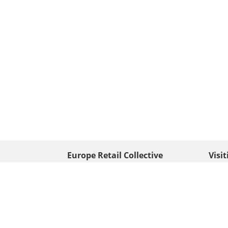
Europe Retail Collective
Visi
• Europe PV
Edison
+ 31 (0) 528 263 646
7903 
Neder
info@europafoto.nl