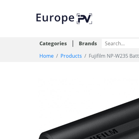
|
Categories
Brands
Home
Products
Fujifilm NP-W235 Bat