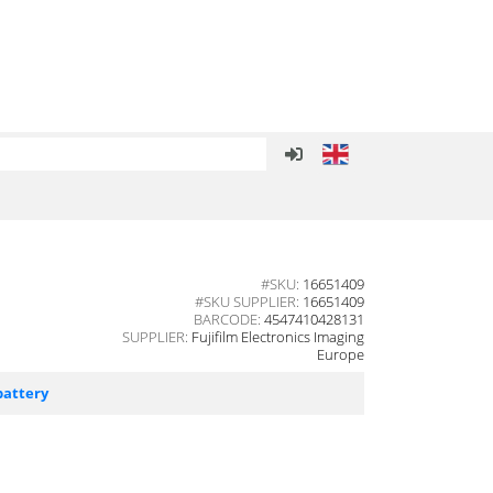
#SKU:
16651409
#SKU SUPPLIER:
16651409
BARCODE:
4547410428131
SUPPLIER:
Fujifilm Electronics Imaging
Europe
battery