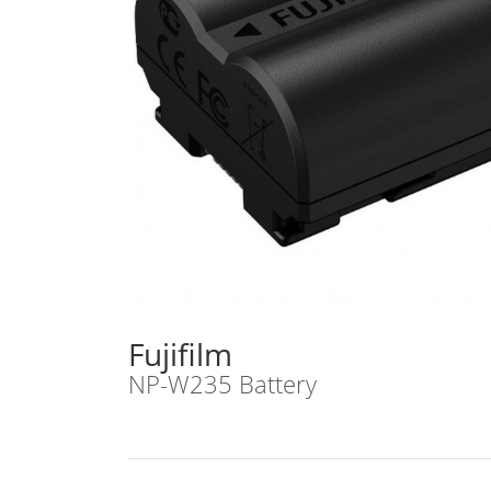
Fujifilm
NP-W235 Battery