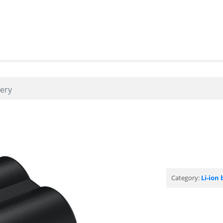
tery
Category:
Li-ion 