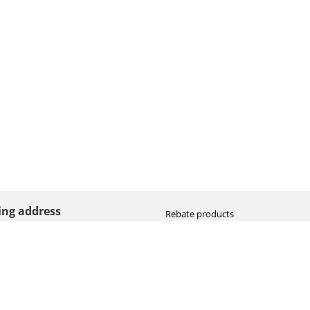
ting address
Rebate products
Promotional sale
straat 8
Newest photo cameras
AN HOOGEVEEN
Newest video cameras
land (NL)
Newest lenses