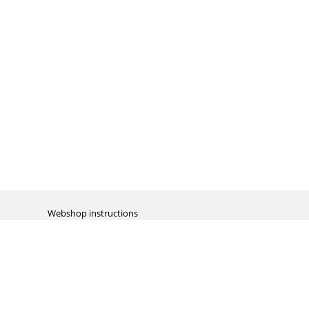
Webshop instructions
Automation / dropshipment
Packing material
Report missing B2C shipment
Enter RMA