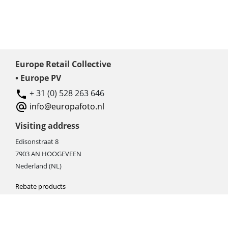
Europe Retail Collective
• Europe PV
+ 31 (0) 528 263 646
info@europafoto.nl
Visiting address
Edisonstraat 8
7903 AN HOOGEVEEN
Nederland (NL)
Rebate products
Promotional sale
Newest photo cameras
Newest video cameras