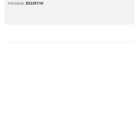
Intrastat:
85235110