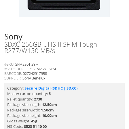
Sony
SDXC 256GB UHS-II SF-M Tough
R277/W150 MB/s
#SKU:
SFM256T.SYM
#SKU SUPPLIER:
SFM256T.SYM
BARCODE:
027242917958
SUPPLIER:
Sony Benelux
Category:
Secure Digital (SDHC | SDXC)
Master carton quantity:
5
Pallet quantity:
2730
Package size length:
12.50cm
Package size width:
1.50cm
Package size height:
10.00cm
Gross weight:
45g
HS-Code:
8523 51 10 00