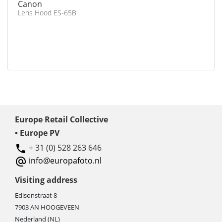
Canon
Lens Hood ES-65B
Europe Retail Collective
• Europe PV
+ 31 (0) 528 263 646
info@europafoto.nl
Visiting address
Edisonstraat 8
7903 AN HOOGEVEEN
Nederland (NL)