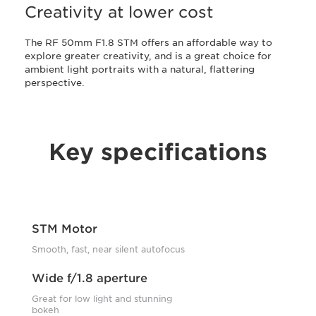
Creativity at lower cost
The RF 50mm F1.8 STM offers an affordable way to
explore greater creativity, and is a great choice for
ambient light portraits with a natural, flattering
perspective.
Key specifications
STM Motor
Smooth, fast, near silent autofocus
Wide f/1.8 aperture
Great for low light and stunning
bokeh