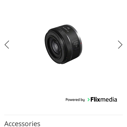
Accessories