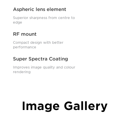
Aspheric lens element
Superior sharpness from centre to
edge
RF mount
Compact design with better
performance
Super Spectra Coating
Improves image quality and colour
rendering
Image Gallery