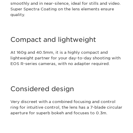
smoothly and in near-silence, ideal for stills and video.
Super Spectra Coating on the lens elements ensure
quality.
Compact and lightweight
At 160g and 40.5mm, it is a highly compact and
lightweight partner for your day-to-day shooting with
EOS R-series cameras, with no adapter required.
Considered design
Very discreet with a combined focusing and control
ring for intuitive control, the lens has a 7-blade circular
aperture for superb bokeh and focuses to 0.3m.