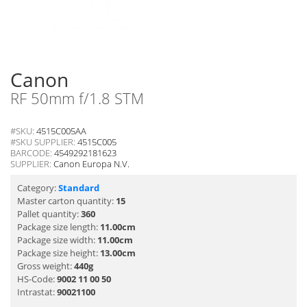
Canon
RF 50mm f/1.8 STM
#SKU:
4515C005AA
#SKU SUPPLIER:
4515C005
BARCODE:
4549292181623
SUPPLIER:
Canon Europa N.V.
Category:
Standard
Master carton quantity:
15
Pallet quantity:
360
Package size length:
11.00cm
Package size width:
11.00cm
Package size height:
13.00cm
Gross weight:
440g
HS-Code:
9002 11 00 50
Intrastat:
90021100