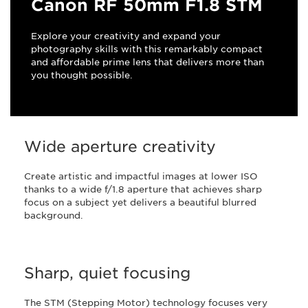
Canon RF 50mm F1.8 STM
Explore your creativity and expand your
photography skills with this remarkably compact
and affordable prime lens that delivers more than
you thought possible.
Wide aperture creativity
Create artistic and impactful images at lower ISO
thanks to a wide f/1.8 aperture that achieves sharp
focus on a subject yet delivers a beautiful blurred
background.
Sharp, quiet focusing
The STM (Stepping Motor) technology focuses very