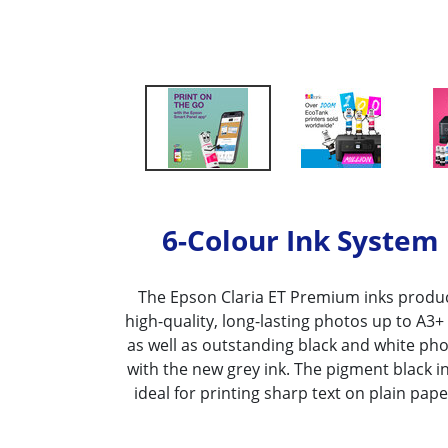
6-Colour Ink System
The Epson Claria ET Premium inks produ
high-quality, long-lasting photos up to A3+ 
as well as outstanding black and white ph
with the new grey ink. The pigment black in
ideal for printing sharp text on plain pape