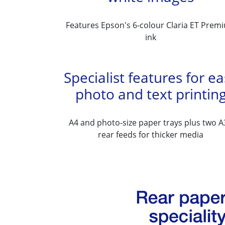
Features Epson's 6-colour Claria ET Prem
ink
Specialist features for e
photo and text printin
A4 and photo-size paper trays plus two A
rear feeds for thicker media