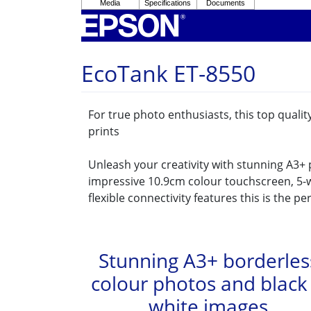
EcoTank ET-8550
For true photo enthusiasts, this top quali
prints
Unleash your creativity with stunning A3+
impressive 10.9cm colour touchscreen, 5-w
flexible connectivity features this is the pe
Stunning A3+ borderles
colour photos and black
white images