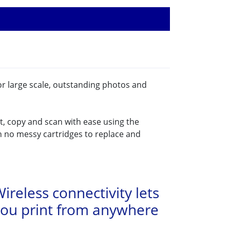
or large scale, outstanding photos and
t, copy and scan with ease using the
h no messy cartridges to replace and
ireless connectivity lets
you print from anywhere