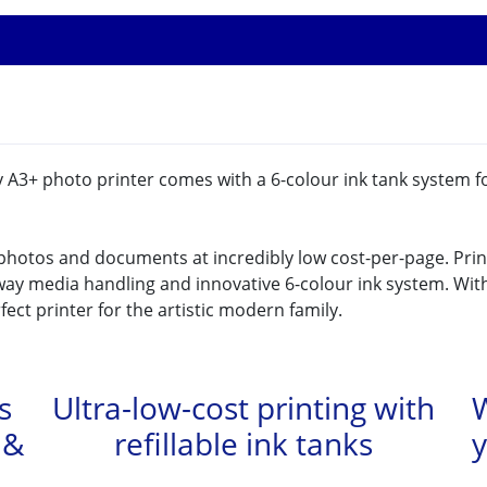
ty A3+ photo printer comes with a 6-colour ink tank system f
 photos and documents at incredibly low cost-per-page. Prin
ay media handling and innovative 6-colour ink system. Wit
rfect printer for the artistic modern family.
s
Ultra-low-cost printing with
W
 &
refillable ink tanks