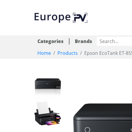
|
Categories
Brands
Home
Products
Epson EcoTank ET-85