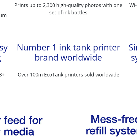
Prints up to 2,300 high-quality photos with one
Wi-
set of ink bottles
ium
asy
Number 1 ink tank printer
Si
g
brand worldwide
s
3+
Over 100m EcoTank printers sold worldwide