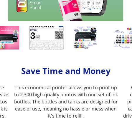
Save Time and Money
ce
This economical printer allows you to print up
size
to 2,300 high-quality photos with one set of ink
otos
bottles. The bottles and tanks are designed for
pr
k is
ease of use, meaning no hassle or mess when
c
rs.
it's time to refill.
dri