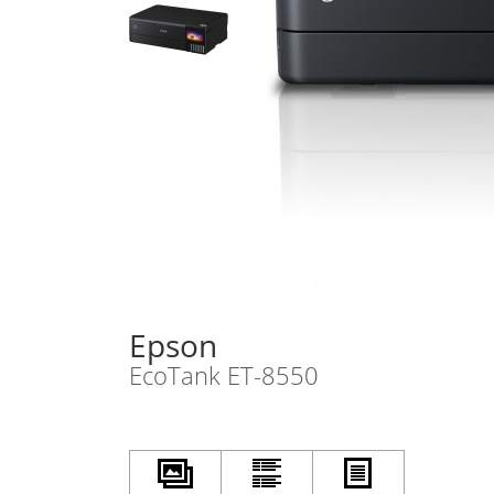
Epson
EcoTank ET-8550