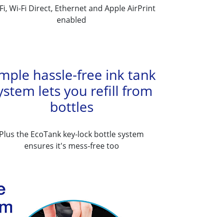
Fi, Wi-Fi Direct, Ethernet and Apple AirPrint
enabled
mple hassle-free ink tank
ystem lets you refill from
bottles
Plus the EcoTank key-lock bottle system
ensures it's mess-free too