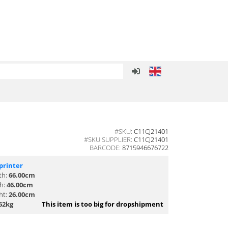
#SKU:
C11CJ21401
#SKU SUPPLIER:
C11CJ21401
BARCODE:
8715946676722
printer
th:
66.00cm
th:
46.00cm
ht:
26.00cm
62kg
This item is too big for dropshipment