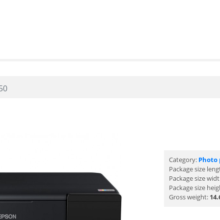
50
Category:
Photo 
Package size leng
Package size wid
Package size heig
Gross weight:
14.