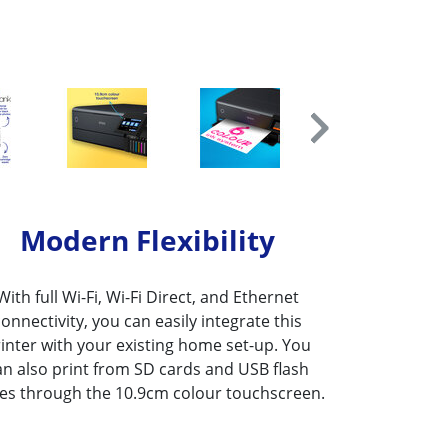
Modern Flexibility
With full Wi-Fi, Wi-Fi Direct, and Ethernet
connectivity, you can easily integrate this
inter with your existing home set-up. You
an also print from SD cards and USB flash
ves through the 10.9cm colour touchscreen.