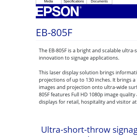
EB-805F
The EB-805F is a bright and scalable ultra
innovation to signage applications.
This laser display solution brings informat
projections of up to 130 inches. It brings 
images and projection onto ultra-wide surf
805F features Full HD 1080p image quality
displays for retail, hospitality and visitor a
Ultra-short-throw signa