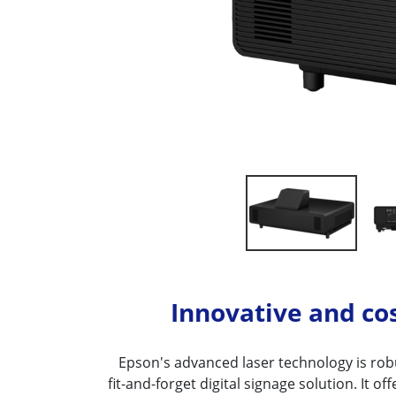
Innovative and cos
Epson's advanced laser technology is robu
fit-and-forget digital signage solution. It of