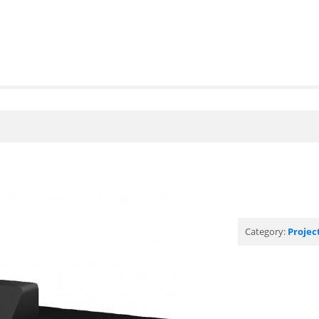
Category:
Projec