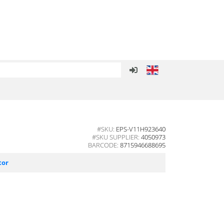
#SKU:
EPS-V11H923640
#SKU SUPPLIER:
4050973
BARCODE:
8715946688695
tor