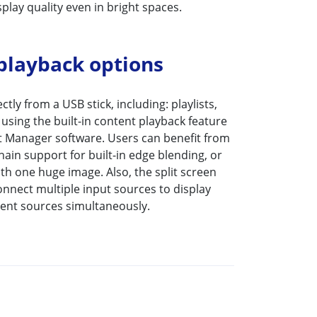
play quality even in bright spaces.
 playback options
tly from a USB stick, including: playlists,
using the built-in content playback feature
 Manager software. Users can benefit from
hain support for built-in edge blending, or
ith one huge image. Also, the split screen
onnect multiple input sources to display
tent sources simultaneously.