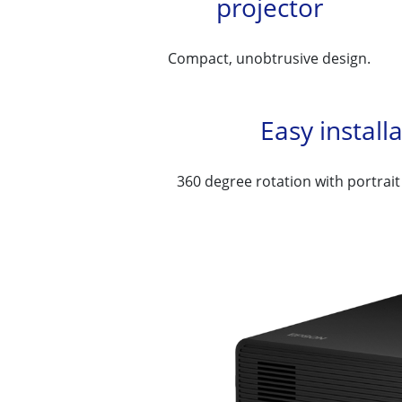
projector
Compact, unobtrusive design.
Easy install
360 degree rotation with portrait