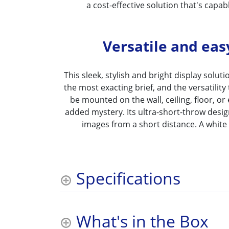
a cost-effective solution that's capabl
Versatile and easy
This sleek, stylish and bright display solution
the most exacting brief, and the versatility 
be mounted on the wall, ceiling, floor, o
added mystery. Its ultra-short-throw desig
images from a short distance. A white v
Specifications
What's in the Box