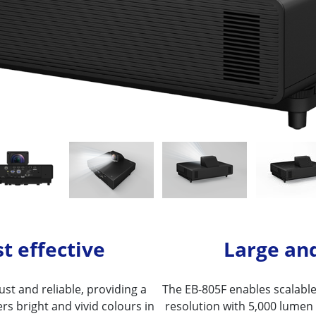
t effective
Large an
st and reliable, providing a
The EB-805F enables scalable 
fers bright and vivid colours in
resolution with 5,000 lumen