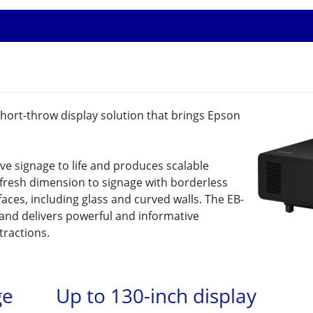
-short-throw display solution that brings Epson
ive signage to life and produces scalable
a fresh dimension to signage with borderless
aces, including glass and curved walls. The EB-
 and delivers powerful and informative
ttractions.
ge
Up to 130-inch display