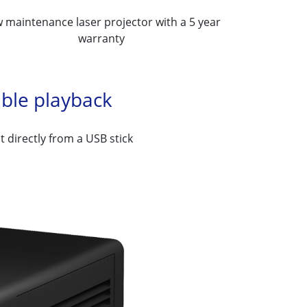
 maintenance laser projector with a 5 year
warranty
ible playback
t directly from a USB stick