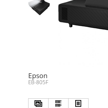
Epson
EB-805F