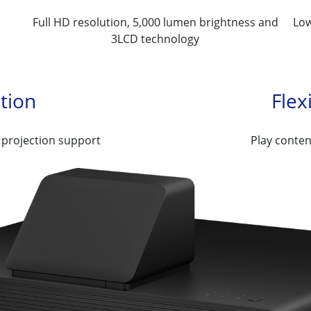
Full HD resolution, 5,000 lumen brightness and
Low
3LCD technology
ation
Flex
 projection support
Play conten