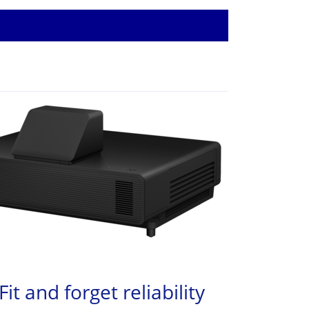
Fit and forget reliability