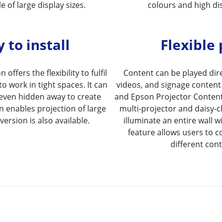
e of large display sizes.
colours and high dis
 to install
Flexible
 offers the flexibility to fulfil
Content can be played direc
to work in tight spaces. It can
videos, and signage content 
r even hidden away to create
and Epson Projector Content
n enables projection of large
multi-projector and daisy-c
ersion is also available.
illuminate an entire wall w
feature allows users to c
different con