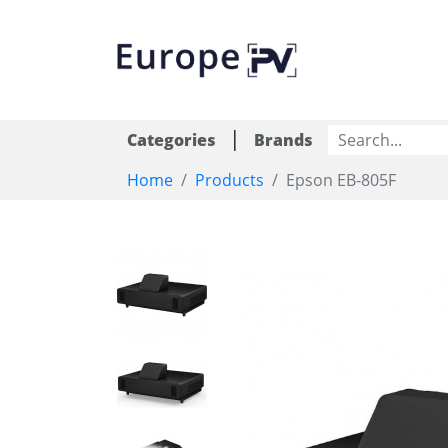
|
Categories
Brands
Home
Products
Epson EB-805F