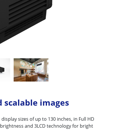
d scalable images
display sizes of up to 130 inches, in Full HD
 brightness and 3LCD technology for bright