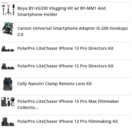
Boya BY-VG330 Vlogging Kit w/ BY-MM1 And
Smartphone Holder
Carson Universal Smartphone Adapter IS-200 Hookupz
2.0
PolarPro LiteChaser iPhone 13 Pro Directors Kit
PolarPro LiteChaser iPhone 12 Pro Directors Kit
Celly Nanotri Clamp Remote Lens Kit
PolarPro LiteChaser iPhone 15 Pro Max Filmmaker
Collectio...
PolarPro LiteChaser iPhone 12 Pro Filmmaking Kit