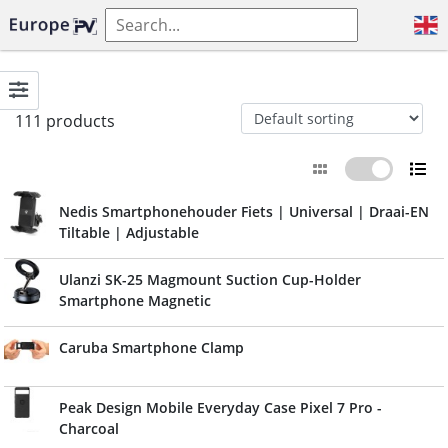
111 products
Nedis Smartphonehouder Fiets | Universal | Draai-EN
Tiltable | Adjustable
Ulanzi SK-25 Magmount Suction Cup-Holder
Smartphone Magnetic
Caruba Smartphone Clamp
Peak Design Mobile Everyday Case Pixel 7 Pro -
Charcoal