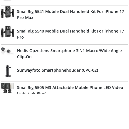
SmallRig 5541 Mobile Dual Handheld Kit For iPhone 17
Pro Max
SmallRig 5540 Mobile Dual Handheld Kit For iPhone 17
Pro
Nedis Opzetlens Smartphone 3IN1 Macro/Wide Angle
Clip-On
Sunwayfoto Smartphonehouder (CPC-02)
SmallRig 5505 M3 Attachable Mobile Phone LED Video
Light (Ink Blue)
Cullmann Alpha 1000 Vlogging Kit
Ulanzi 1.55XT Anamorphic Lens