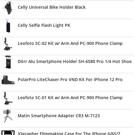
Celly Universal Bike Holder Black
Celly Selfie Flash Light PK
Leofoto SC-02 Kit w/ Arm And PC-90II Phone Clamp
Dörr Alu Smartphone Holder SH-6580 Pro 1/4 Hot Shoe
PolarPro LiteChaser Pro VND Kit For iPhone 12 Pro
Leofoto SC-01 Kit w/ Arm And PC-90II Phone Clamp
Matin Smartphone Adapter CR3 M-7123
iOgrapher Filmmaking Case For The iPhone 6/6S/7