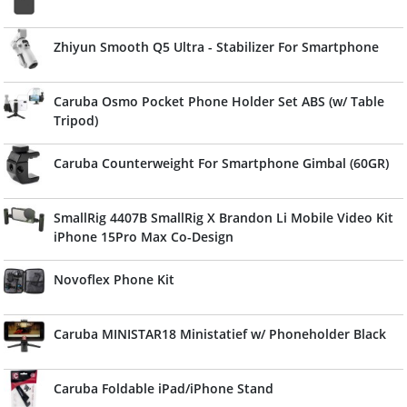
Zhiyun Smooth Q5 Ultra - Stabilizer For Smartphone
Caruba Osmo Pocket Phone Holder Set ABS (w/ Table
Tripod)
Caruba Counterweight For Smartphone Gimbal (60GR)
SmallRig 4407B SmallRig X Brandon Li Mobile Video Kit
iPhone 15Pro Max Co-Design
Novoflex Phone Kit
Caruba MINISTAR18 Ministatief w/ Phoneholder Black
Caruba Foldable iPad/iPhone Stand