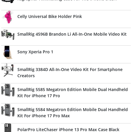
Celly Universal Bike Holder Pink
SmallRig 4596B Brandon Li All-In-One Mobile Video Kit
Sony Xperia Pro 1
SmallRig 3384D All-In-One Video Kit For Smartphone
Creators
SmallRig 5585 Megatron Edition Mobile Dual Handheld
Kit For iPhone 17 Pro
SmallRig 5584 Megatron Edition Mobile Dual Handheld
Kit For iPhone 17 Pro Max
PolarPro LiteChaser iPhone 13 Pro Max Case Black