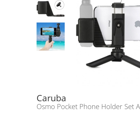
Caruba
Osmo Pocket Phone Holder Set AB