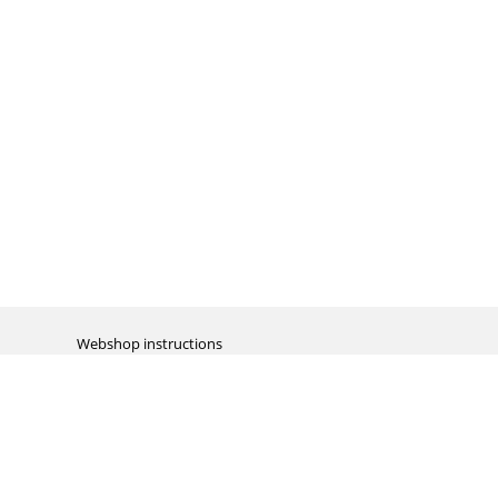
Webshop instructions
Automation / dropshipment
Packing material
Report missing B2C shipment
Enter RMA