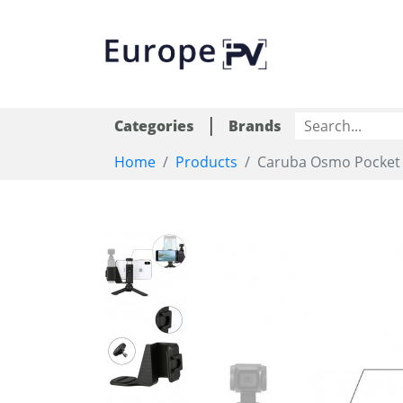
|
Categories
Brands
Home
Products
Caruba Osmo Pocket P