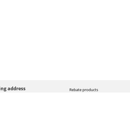
ting address
Rebate products
Promotional sale
straat 8
Newest photo cameras
AN HOOGEVEEN
Newest video cameras
land (NL)
Newest lenses