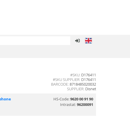
#SKU:
D176411
#SKU SUPPLIER:
D176411
BARCODE:
8718485020032
SUPPLIER:
Disnet
phone
HS-Code:
9620 00 91 90
Intrastat:
96200091