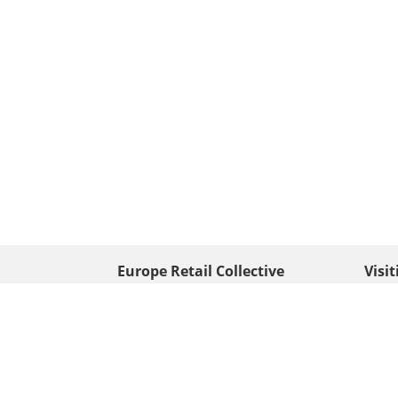
Europe Retail Collective
Visi
• Europe PV
Edison
+ 31 (0) 528 263 646
7903 
Neder
info@europafoto.nl