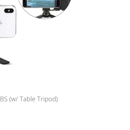
S (w/ Table Tripod)