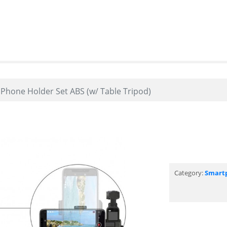
hone Holder Set ABS (w/ Table Tripod)
Category:
Smart