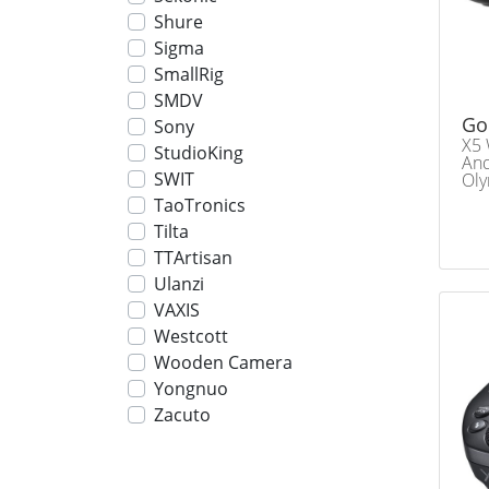
Shure
Sigma
SmallRig
SMDV
Go
Sony
X5 
StudioKing
And
SWIT
Oly
TaoTronics
Tilta
TTArtisan
Ulanzi
VAXIS
Westcott
Wooden Camera
Yongnuo
Zacuto