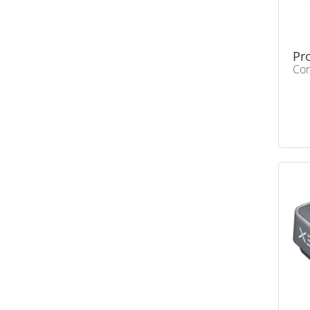
Pr
Con