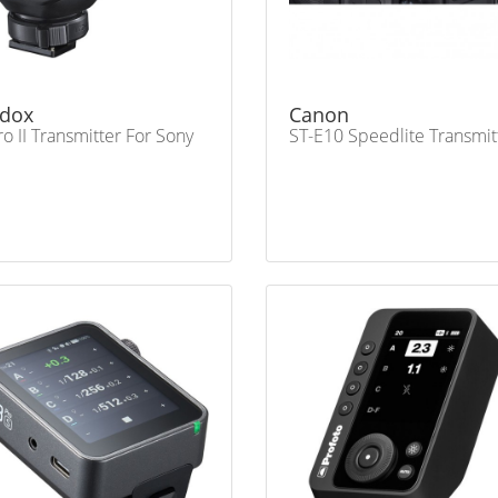
dox
Canon
ro II Transmitter For Sony
ST-E10 Speedlite Transmit