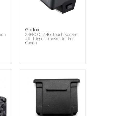
Godox
anon
X3PRO C 2.4G Touch Screen
TTL Trigger Transmitter For
Canon