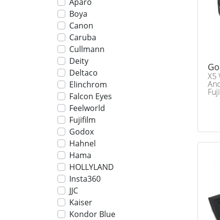
Aparo
Boya
Canon
Caruba
Cullmann
Deity
Go
Deltaco
X5 
And
Elinchrom
Fuj
Falcon Eyes
Feelworld
Fujifilm
Godox
Hahnel
Hama
HOLLYLAND
Insta360
JJC
Kaiser
Kondor Blue