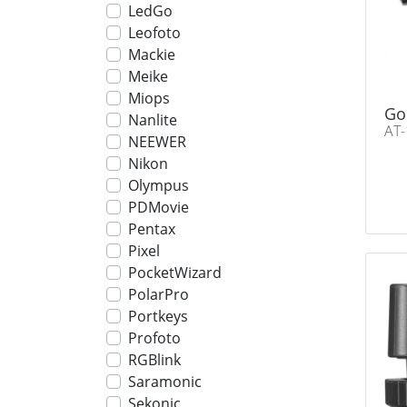
LedGo
Leofoto
Mackie
Meike
Miops
Go
Nanlite
AT-
NEEWER
Nikon
Olympus
PDMovie
Pentax
Pixel
PocketWizard
PolarPro
Portkeys
Profoto
RGBlink
Saramonic
Sekonic