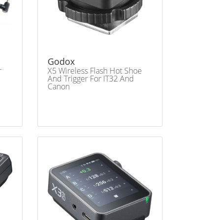
Godox
r
X5 Wireless Flash Hot Shoe
And Trigger For IT32 And
Canon