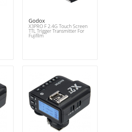
Godox
X3PRO F 2.4G Touch Screen
TTL Trigger Transmitter For
Fujifilm