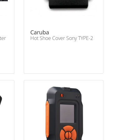
Caruba
ter
Hot Shoe Cover Sony TYPE-2