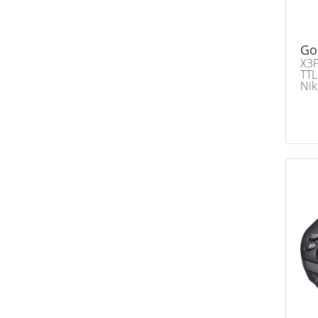
Go
X3P
TTL
Ni