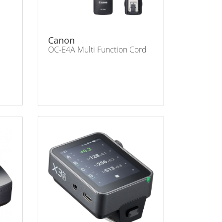
Canon
OC-E4A Multi Function Cord