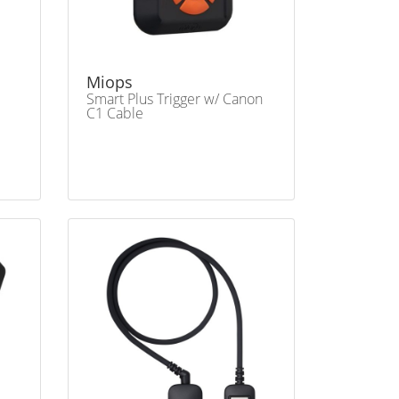
Miops
Smart Plus Trigger w/ Canon
C1 Cable