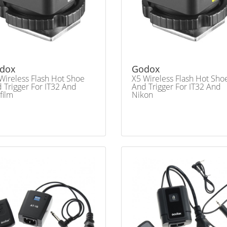
dox
Godox
Wireless Flash Hot Shoe
X5 Wireless Flash Hot Sho
 Trigger For IT32 And
And Trigger For IT32 And
ifilm
Nikon