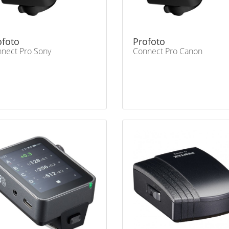
ofoto
Profoto
nect Pro Sony
Connect Pro Canon