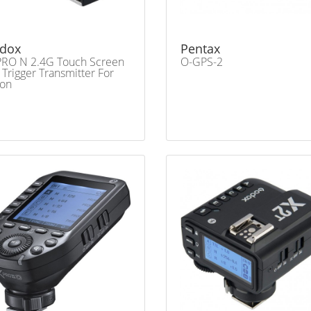
dox
Pentax
RO N 2.4G Touch Screen
O-GPS-2
 Trigger Transmitter For
kon