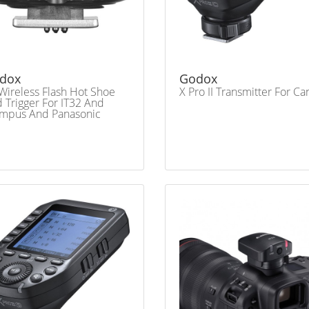
dox
Godox
Wireless Flash Hot Shoe
X Pro II Transmitter For C
 Trigger For IT32 And
mpus And Panasonic