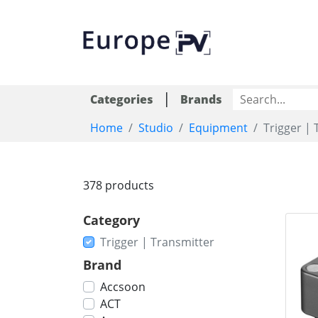
|
Categories
Brands
Home
Studio
Equipment
Trigger | 
378 products
Category
Trigger | Transmitter
Brand
Accsoon
ACT