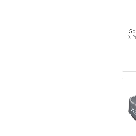
Go
X P