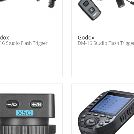
dox
Godox
16 Studio Flash Trigger
DM-16 Studio Flash Trigge