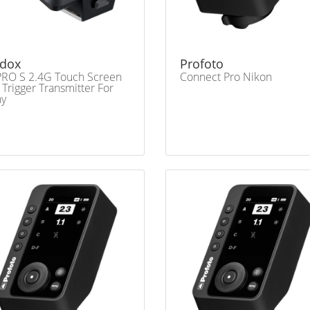
dox
Profoto
RO S 2.4G Touch Screen
Connect Pro Nikon
 Trigger Transmitter For
ny