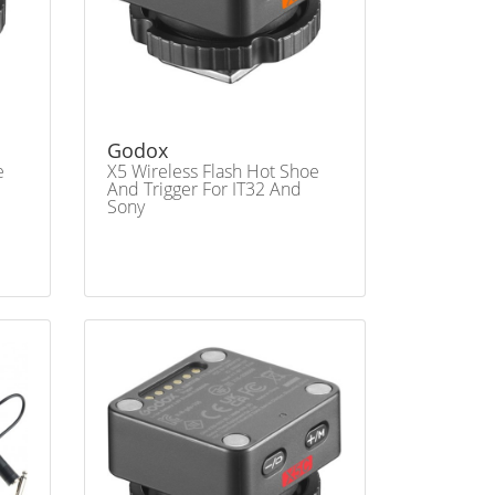
Godox
e
X5 Wireless Flash Hot Shoe
And Trigger For IT32 And
Sony