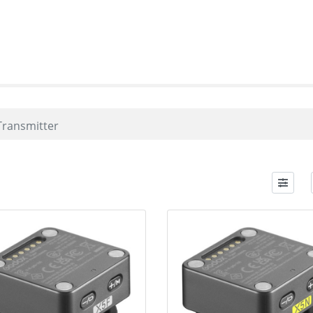
Transmitter