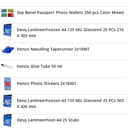
Zep Benel Passport Photo Wallets 250 pcs Color Mixed
Desq Lamineerhoezen A4 125 Mic Glanzend 25 PCs 216
X 303 mm
Henzo Navulling Taperunner 2x10MT
Henzo Glue Tube 50 ml
Henzo Photo Stickers 2x18301
Desq Lamineerhoezen A3 125 Mic Glanzend 25 PCs 303
X 426 mm
Desq Lamineerhoes A4 25 Stuks