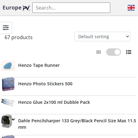
67 products
Henzo Tape Runner
Henzo Photo Stickers 500
Henzo Glue 2x100 ml Dubble Pack
Dahle Pencilsharper 133 Grey/Black Pencil Size Max 11.5
mm