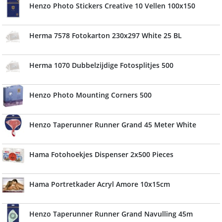
Henzo Photo Stickers Creative 10 Vellen 100x150
Herma 7578 Fotokarton 230x297 White 25 BL
Herma 1070 Dubbelzijdige Fotosplitjes 500
Henzo Photo Mounting Corners 500
Henzo Taperunner Runner Grand 45 Meter White
Hama Fotohoekjes Dispenser 2x500 Pieces
Hama Portretkader Acryl Amore 10x15cm
Henzo Taperunner Runner Grand Navulling 45m