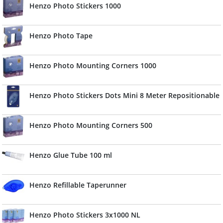
Henzo Photo Stickers 1000
Henzo Photo Tape
Henzo Photo Mounting Corners 1000
Henzo Photo Stickers Dots Mini 8 Meter Repositionable
Henzo Photo Mounting Corners 500
Henzo Glue Tube 100 ml
Henzo Refillable Taperunner
Henzo Photo Stickers 3x1000 NL