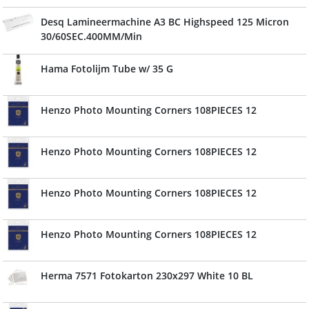
Desq Lamineermachine A3 BC Highspeed 125 Micron
30/60SEC.400MM/Min
Hama Fotolijm Tube w/ 35 G
Henzo Photo Mounting Corners 108PIECES 12
Henzo Photo Mounting Corners 108PIECES 12
Henzo Photo Mounting Corners 108PIECES 12
Henzo Photo Mounting Corners 108PIECES 12
Herma 7571 Fotokarton 230x297 White 10 BL