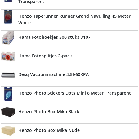
Transparent
Henzo Taperunner Runner Grand Navulling 45 Meter
White
Hama Fotohoekjes 500 stuks 7107
Hama Fotosplitjes 2-pack
Desq Vacuümmachine 4.5l/60KPA
Henzo Photo Stickers Dots Mini 8 Meter Transparent
Henzo Photo Box Mika Black
Henzo Photo Box Mika Nude