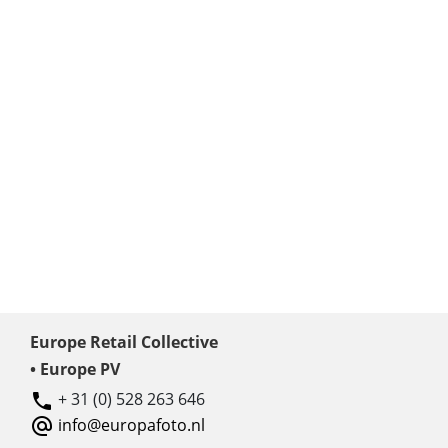
Europe Retail Collective
• Europe PV
+ 31 (0) 528 263 646
info@europafoto.nl