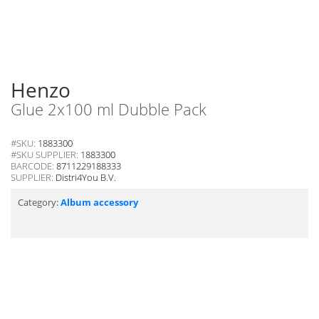
Henzo
Glue 2x100 ml Dubble Pack
#SKU:
1883300
#SKU SUPPLIER:
1883300
BARCODE:
8711229188333
SUPPLIER:
Distri4You B.V.
Category:
Album accessory