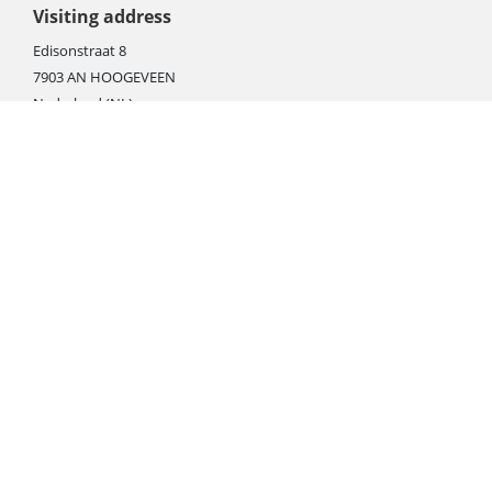
Visiting address
Edisonstraat 8
7903 AN HOOGEVEEN
Nederland (NL)
Rebate products
Promotional sale
Newest photo cameras
Newest video cameras
Newest lenses
Webshop instructions
Automation / dropshipment
Packing material
Report missing B2C shipment
Enter RMA