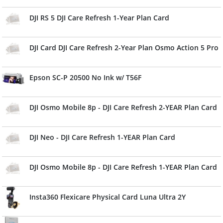
DJI RS 5 DJI Care Refresh 1-Year Plan Card
DJI Card DJI Care Refresh 2-Year Plan Osmo Action 5 Pro
Epson SC-P 20500 No Ink w/ T56F
DJI Osmo Mobile 8p - DJI Care Refresh 2-YEAR Plan Card
DJI Neo - DJI Care Refresh 1-YEAR Plan Card
DJI Osmo Mobile 8p - DJI Care Refresh 1-YEAR Plan Card
Insta360 Flexicare Physical Card Luna Ultra 2Y