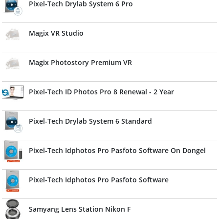
Pixel-Tech Drylab System 6 Pro
Magix VR Studio
Magix Photostory Premium VR
Pixel-Tech ID Photos Pro 8 Renewal - 2 Year
Pixel-Tech Drylab System 6 Standard
Pixel-Tech Idphotos Pro Pasfoto Software On Dongel
Pixel-Tech Idphotos Pro Pasfoto Software
Samyang Lens Station Nikon F