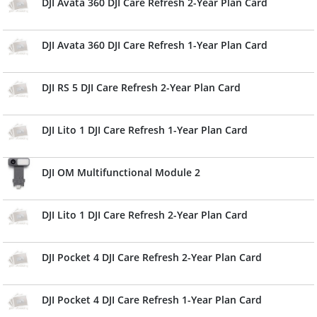
DJI Avata 360 DJI Care Refresh 2-Year Plan Card
DJI Avata 360 DJI Care Refresh 1-Year Plan Card
DJI RS 5 DJI Care Refresh 2-Year Plan Card
DJI Lito 1 DJI Care Refresh 1-Year Plan Card
DJI OM Multifunctional Module 2
DJI Lito 1 DJI Care Refresh 2-Year Plan Card
DJI Pocket 4 DJI Care Refresh 2-Year Plan Card
DJI Pocket 4 DJI Care Refresh 1-Year Plan Card