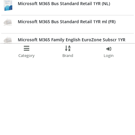
Microsoft M365 Bus Standard Retail 1YR (NL)
Microsoft M365 Bus Standard Retail 1YR ml (FR)
Microsoft M365 Family English EuroZone Subscr 1YR
Microsoft M365 Family French EuroZone Subscr 1YR
Category
Brand
Login
Canon Extended Service Agreement Replacement 3
Years For Imageform
Microsoft M365 Personal French EuroZone Subscr 1YR
Microsoft M365 Personal EN EuroZone Subscr 1YR
Canon Extended Service Agreement Replacement 3