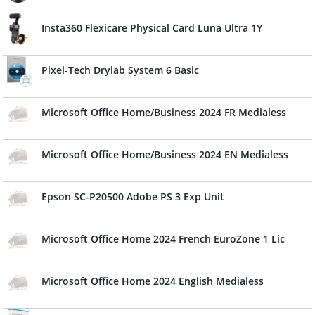
Insta360 Flexicare Physical Card Luna Ultra 1Y
Pixel-Tech Drylab System 6 Basic
Microsoft Office Home/Business 2024 FR Medialess
Microsoft Office Home/Business 2024 EN Medialess
Epson SC-P20500 Adobe PS 3 Exp Unit
Microsoft Office Home 2024 French EuroZone 1 Lic
Microsoft Office Home 2024 English Medialess