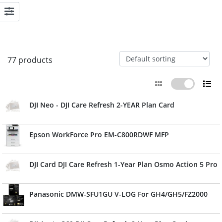
77 products
DJI Neo - DJI Care Refresh 2-YEAR Plan Card
Epson WorkForce Pro EM-C800RDWF MFP
DJI Card DJI Care Refresh 1-Year Plan Osmo Action 5 Pro
Panasonic DMW-SFU1GU V-LOG For GH4/GH5/FZ2000