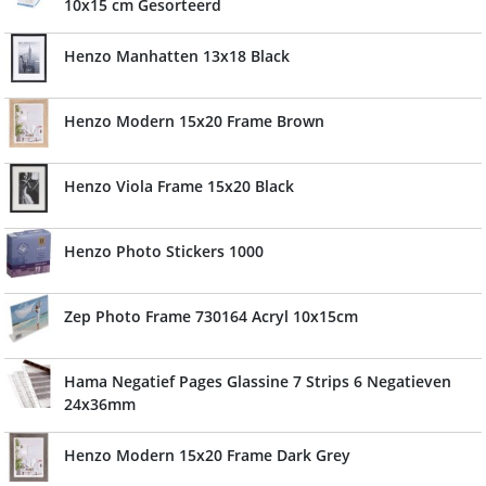
10x15 cm Gesorteerd
Henzo Manhatten 13x18 Black
Henzo Modern 15x20 Frame Brown
Henzo Viola Frame 15x20 Black
Henzo Photo Stickers 1000
Zep Photo Frame 730164 Acryl 10x15cm
Hama Negatief Pages Glassine 7 Strips 6 Negatieven
24x36mm
Henzo Modern 15x20 Frame Dark Grey