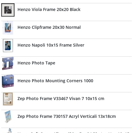
Henzo Viola Frame 20x20 Black
Henzo Clipframe 20x30 Normal
Henzo Napoli 10x15 Frame Silver
Henzo Photo Tape
Henzo Photo Mounting Corners 1000
Zep Photo Frame V33467 Vivan 7 10x15 cm
Zep Photo Frame 730157 Acryl Verticali 13x18cm