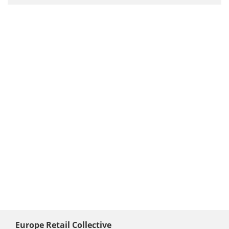
Europe Retail Collective