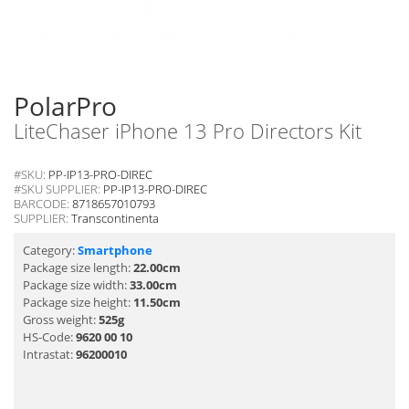
PolarPro
LiteChaser iPhone 13 Pro Directors Kit
#SKU:
PP-IP13-PRO-DIREC
#SKU SUPPLIER:
PP-IP13-PRO-DIREC
BARCODE:
8718657010793
SUPPLIER:
Transcontinenta
Category:
Smartphone
Package size length:
22.00cm
Package size width:
33.00cm
Package size height:
11.50cm
Gross weight:
525g
HS-Code:
9620 00 10
Intrastat:
96200010