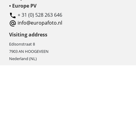
• Europe PV
+ 31 (0) 528 263 646
info@europafoto.nl
Visiting address
Edisonstraat 8
7903 AN HOOGEVEEN
Nederland (NL)
Rebate products
Promotional sale
Newest photo cameras
Newest video cameras
Newest lenses
Webshop instructions
Automation / dropshipment
Packing material
Report missing B2C shipment