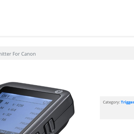
mitter For Canon
Category:
Trigge