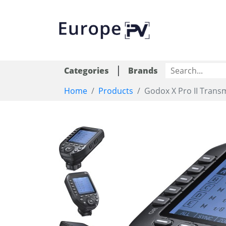
|
Categories
Brands
Home
Products
Godox X Pro II Trans