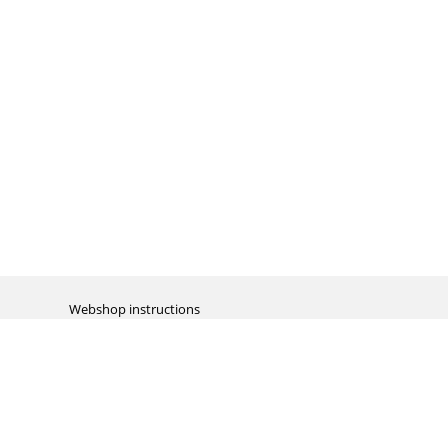
Webshop instructions
Automation / dropshipment
Packing material
Report missing B2C shipment
Enter RMA