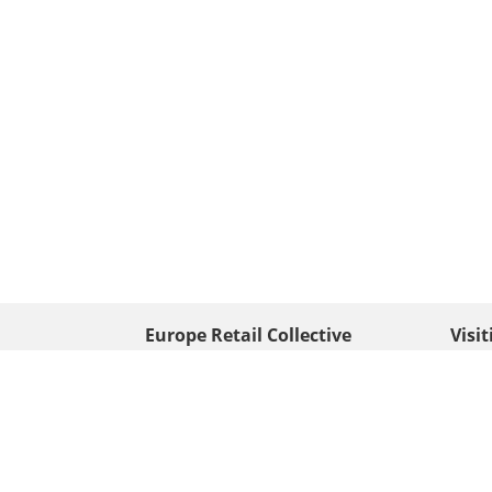
Europe Retail Collective
Visi
• Europe PV
Edison
+ 31 (0) 528 263 646
7903 
Neder
info@europafoto.nl