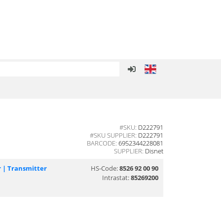
#SKU:
D222791
#SKU SUPPLIER:
D222791
BARCODE:
6952344228081
SUPPLIER:
Disnet
r | Transmitter
HS-Code:
8526 92 00 90
Intrastat:
85269200