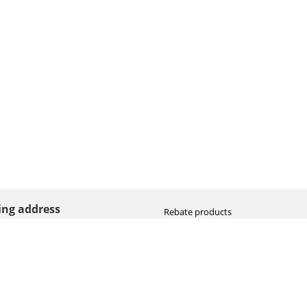
ting address
Rebate products
Promotional sale
straat 8
Newest photo cameras
AN HOOGEVEEN
Newest video cameras
land (NL)
Newest lenses