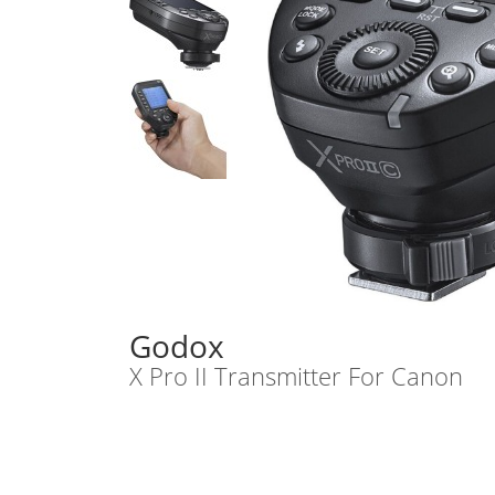
Godox
X Pro II Transmitter For Canon