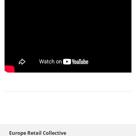
Europe Retail Collective