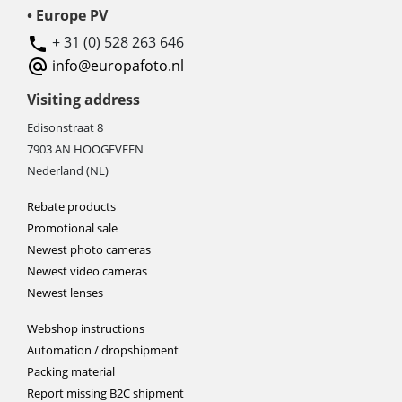
• Europe PV
+ 31 (0) 528 263 646
info@europafoto.nl
Visiting address
Edisonstraat 8
7903 AN HOOGEVEEN
Nederland (NL)
Rebate products
Promotional sale
Newest photo cameras
Newest video cameras
Newest lenses
Webshop instructions
Automation / dropshipment
Packing material
Report missing B2C shipment