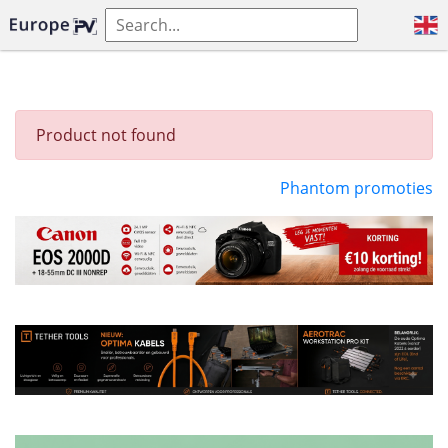
Product not found
Phantom promoties