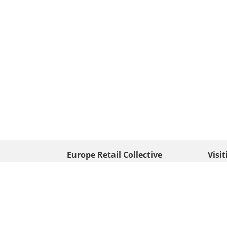
Europe Retail Collective
Visi
• Europe PV
Edison
+ 31 (0) 528 263 646
7903 
Neder
info@europafoto.nl