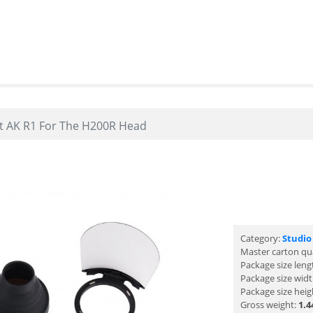
t AK R1 For The H200R Head
Category:
Studio
Master carton qu
Package size leng
Package size wid
Package size heig
Gross weight:
1.4