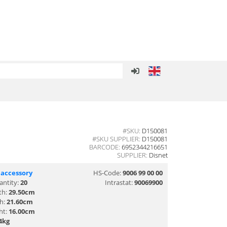
#SKU:
D150081
#SKU SUPPLIER:
D150081
BARCODE:
6952344216651
SUPPLIER:
Disnet
 accessory
HS-Code:
9006 99 00 00
antity:
20
Intrastat:
90069900
th:
29.50cm
th:
21.60cm
ht:
16.00cm
4kg