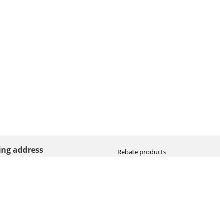
ting address
Rebate products
Promotional sale
straat 8
Newest photo cameras
AN HOOGEVEEN
Newest video cameras
land (NL)
Newest lenses