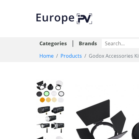
|
Categories
Brands
Home
Products
Godox Accessories Ki