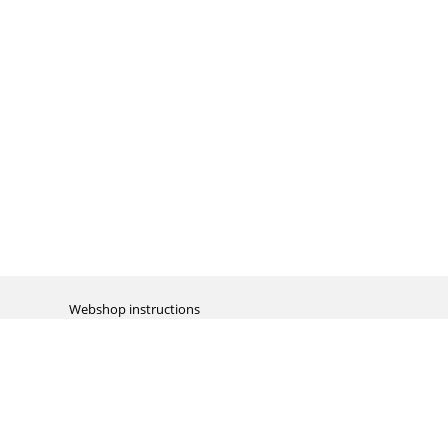
Webshop instructions
Automation / dropshipment
Packing material
Report missing B2C shipment
Enter RMA