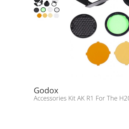
Godox
Accessories Kit AK R1 For The H