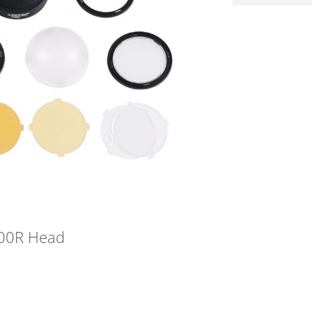
200R Head