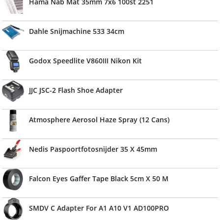
Hama Nab Mat 35mm 7x6 100st 2251
Dahle Snijmachine 533 34cm
Godox Speedlite V860III Nikon Kit
JJC JSC-2 Flash Shoe Adapter
Atmosphere Aerosol Haze Spray (12 Cans)
Nedis Paspoortfotosnijder 35 X 45mm
Falcon Eyes Gaffer Tape Black 5cm X 50 M
SMDV C Adapter For A1 A10 V1 AD100PRO