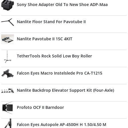
Sony Shoe Adapter Old To New Shoe ADP-Maa
Nanlite Floor Stand For Pavotube II
Nanlite Pavotube II 15C 4KIT
TetherTools Rock Solid Low Boy Roller
Falcon Eyes Macro Instelslede Pro CA-T1215
Nanlite Backdrop Elevator Support Kit (Four-Axle)
Profoto OCF II Barndoor
Falcon Eyes Autopole AP-4500H H 1.50/4.50 M