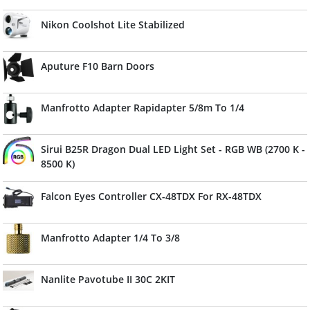
Nikon Coolshot Lite Stabilized
Aputure F10 Barn Doors
Manfrotto Adapter Rapidapter 5/8m To 1/4
Sirui B25R Dragon Dual LED Light Set - RGB WB (2700 K -
8500 K)
Falcon Eyes Controller CX-48TDX For RX-48TDX
Manfrotto Adapter 1/4 To 3/8
Nanlite Pavotube II 30C 2KIT