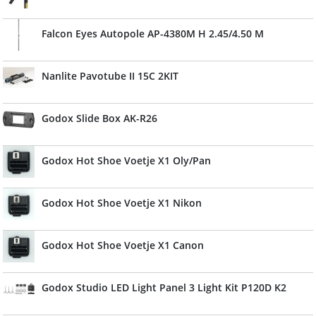
Falcon Eyes Autopole AP-4380M H 2.45/4.50 M
Nanlite Pavotube II 15C 2KIT
Godox Slide Box AK-R26
Godox Hot Shoe Voetje X1 Oly/Pan
Godox Hot Shoe Voetje X1 Nikon
Godox Hot Shoe Voetje X1 Canon
Godox Studio LED Light Panel 3 Light Kit P120D K2