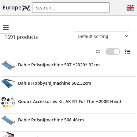
1691 products
Dahle Rolsnijmachine 507 *2020* 32cm
Dahle Hobbysnijmachine 502.32cm
Godox Accessories Kit AK R1 For The H200R Head
Dahle Rolsnijmachine 508 46cm