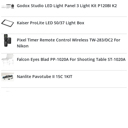
Godox Studio LED Light Panel 3 Light Kit P120BI K2
Kaiser ProLite LED 50/37 Light Box
Pixel Timer Remote Control Wireless TW-283/DC2 For
Nikon
Falcon Eyes Blad PP-1020A For Shooting Table ST-1020A
Nanlite Pavotube II 15C 1KIT
Sony SMAD-P4 Shoe Mount Adapter
Profoto OCF II Snoot
JJC HC-SP Connector Protect Cap