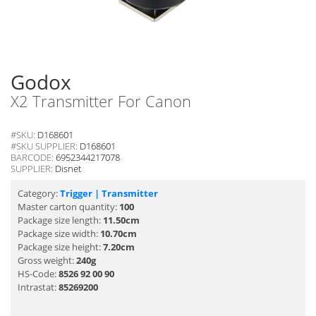
Godox
X2 Transmitter For Canon
#SKU:
D168601
#SKU SUPPLIER:
D168601
BARCODE:
6952344217078
SUPPLIER:
Disnet
Category:
Trigger | Transmitter
Master carton quantity:
100
Package size length:
11.50cm
Package size width:
10.70cm
Package size height:
7.20cm
Gross weight:
240g
HS-Code:
8526 92 00 90
Intrastat:
85269200