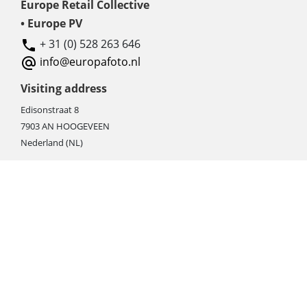
Europe Retail Collective
• Europe PV
+ 31 (0) 528 263 646
info@europafoto.nl
Visiting address
Edisonstraat 8
7903 AN HOOGEVEEN
Nederland (NL)
Rebate products
Promotional sale
Newest photo cameras
Newest video cameras
Newest lenses
Webshop instructions
Automation / dropshipment
Packing material