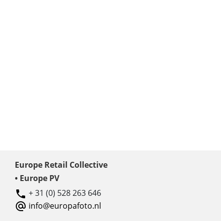
Europe Retail Collective
• Europe PV
+ 31 (0) 528 263 646
info@europafoto.nl