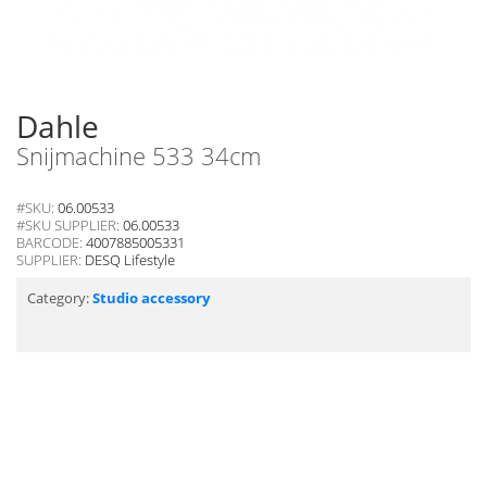
Dahle
Snijmachine 533 34cm
#SKU:
06.00533
#SKU SUPPLIER:
06.00533
BARCODE:
4007885005331
SUPPLIER:
DESQ Lifestyle
Category:
Studio accessory